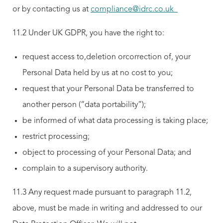
or by contacting us at
compliance@idrc.co.uk
11.2 Under UK GDPR, you have the right to:
request access to,deletion orcorrection of, your
Personal Data held by us at no cost to you;
request that your Personal Data be transferred to
another person (“data portability”);
be informed of what data processing is taking place;
restrict processing;
object to processing of your Personal Data; and
complain to a supervisory authority.
11.3 Any request made pursuant to paragraph 11.2,
above, must be made in writing and addressed to our