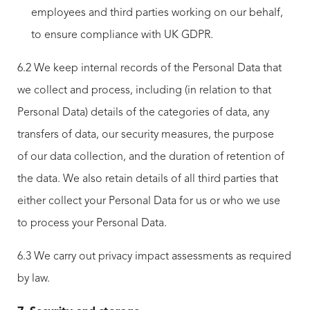
employees and third parties working on our behalf,
to ensure compliance with UK GDPR.
6.2 We keep internal records of the Personal Data that
we collect and process, including (in relation to that
Personal Data) details of the categories of data, any
transfers of data, our security measures, the purpose
of our data collection, and the duration of retention of
the data. We also retain details of all third parties that
either collect your Personal Data for us or who we use
to process your Personal Data.
6.3 We carry out privacy impact assessments as required
by law.