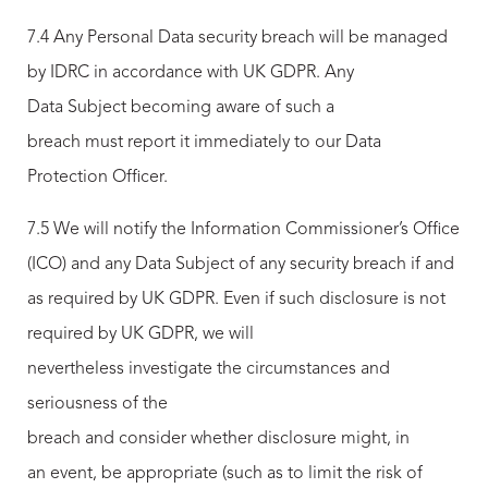
7.4 Any Personal Data security breach will be managed
by IDRC in accordance with UK GDPR. Any
Data Subject becoming aware of such a
breach must report it immediately to our Data
Protection Officer.
7.5 We will notify the Information Commissioner’s Office
(ICO) and any Data Subject of any security breach if and
as required by UK GDPR. Even if such disclosure is not
required by UK GDPR, we will
nevertheless investigate the circumstances and
seriousness of the
breach and consider whether disclosure might, in
an event, be appropriate (such as to limit the risk of