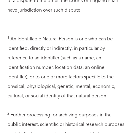
of a dispute to the other, the Courts of England shall
have jurisdiction over such dispute.
1
An Identifiable Natural Person is one who can be
identified, directly or indirectly, in particular by
reference to an identifier (such as a name, an
identification number, location data, an online
identifier), or to one or more factors specific to the
physical, physiological, genetic, mental, economic,
cultural, or social identity of that natural person.
2
Further processing for archiving purposes in the
public interest, scientific or historical research purposes