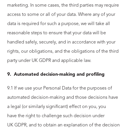
marketing. In some cases, the third parties may require
access to some or all of your data. Where any of your
data is required for such a purpose, we will take all
reasonable steps to ensure that your data will be
handled safely, securely, and in accordance with your
rights, our obligations, and the obligations of the third
party under UK GDPR and applicable law.
9.
Automated decision-making and profiling
9.1 If we use your Personal Data for the purposes of
automated decision-making and those decisions have
a legal (or similarly significant) effect on you, you
have the right to challenge such decision under
UK GDPR, and to obtain an explanation of the decision