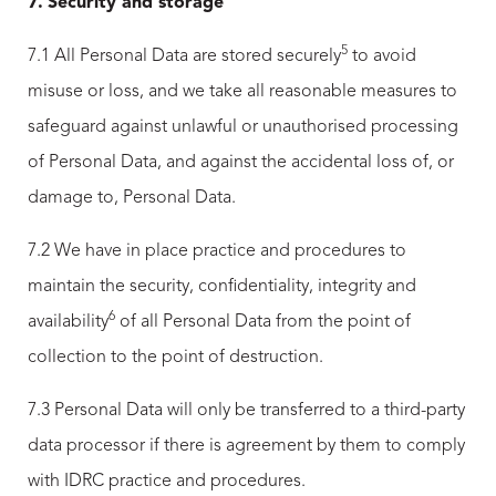
7.
Security and storage
5
7.1 All Personal Data are stored securely
to avoid
misuse or loss, and we take all reasonable measures to
safeguard against unlawful or unauthorised processing
of Personal Data, and against the accidental loss of, or
damage to, Personal Data.
7.2 We have in place practice and procedures to
maintain the security, confidentiality, integrity and
6
availability
of all Personal Data from the point of
collection to the point of destruction.
7.3 Personal Data will only be transferred to a third-party
data processor if there is agreement by them to comply
with IDRC practice and procedures.