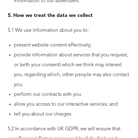
information to our advertisers.
5.
How we treat the data we collect
5.1 We use information about you to:
present website content effectively;
provide information about services that you request,
or (with your consent) which we think may interest
you, regarding which, other people may also contact
you;
perform our contracts with you.
allow you access to our interactive services; and
tell you about our charges.
5.2 In accordance with UK GDPR, we will ensure that