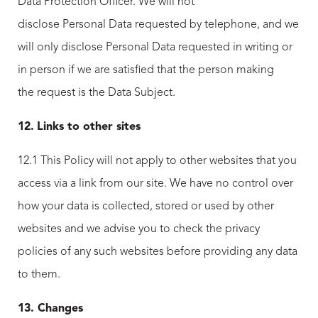
Data Protection Officer. We will not
disclose Personal Data requested by telephone, and we
will only disclose Personal Data requested in writing or
in person if we are satisfied that the person making
the request is the Data Subject.
12.
Links to other sites
12.1 This Policy will not apply to other websites that you
access via a link from our site. We have no control over
how your data is collected, stored or used by other
websites and we advise you to check the privacy
policies of any such websites before providing any data
to them.
13. Changes