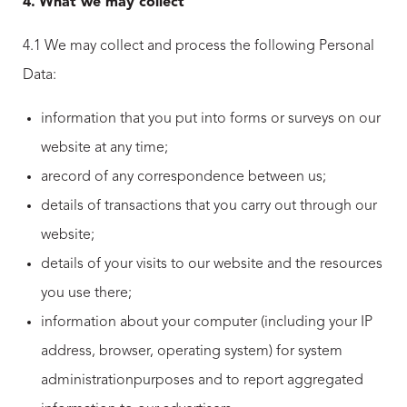
4.
What we may collect
4.1 We may collect and process the following Personal
Data:
information that you put into forms or surveys on our
website at any time;
arecord of any correspondence between us;
details of transactions that you carry out through our
website;
details of your visits to our website and the resources
you use there;
information about your computer (including your IP
address, browser, operating system) for system
administrationpurposes and to report aggregated