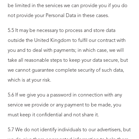
be limited in the services we can provide you if you do
not provide your Personal Data in these cases.
5.5 It may be necessary to process and store data
outside the United Kingdom to fulfil our contract with
you and to deal with payments; in which case, we will
take all reasonable steps to keep your data secure, but
we cannot guarantee complete security of such data,
which is at your risk.
5.6 If we give you a password in connection with any
service we provide or any payment to be made, you
must keep it confidential and not share it.
5.7 We do not identify individuals to our advertisers, but