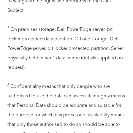
to safeguard the rights and freedoms of the Data
Subject.
5
On premises storage: Dell PowerEdge server, bit
locker protected data partition. Off-site storage: Dell
PowerEdge server, bit locker protected partition. Server
physically held in tier 1 data centre (details supplied on
request).
6
Confidentiality means that only people who are
authorised to use the data can access it; integrity means
that Personal Data should be accurate and suitable for
the purpose for which it is processed; availability means
that only those authorised to do so should be able to