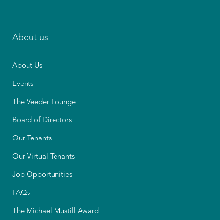
About us
About Us
Events
The Veeder Lounge
Board of Directors
Our Tenants
Our Virtual Tenants
Job Opportunities
FAQs
The Michael Mustill Award