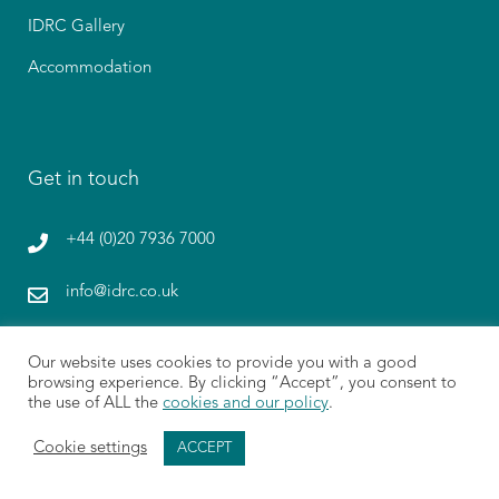
IDRC Gallery
Accommodation
Get in touch
+44 (0)20 7936 7000
info@idrc.co.uk
1 Paternoster Lane, St. Paul’s, London EC4M 7BQ
Our website uses cookies to provide you with a good
browsing experience. By clicking “Accept”, you consent to
Give Feedback
the use of ALL the
cookies and our policy
.
Cookie settings
ACCEPT