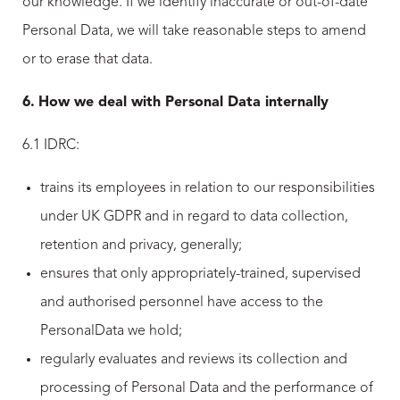
our knowledge. If we identify inaccurate or out-of-date
Personal Data, we will take reasonable steps to amend
or to erase that data.
6.
How we deal with Personal Data internally
6.1 IDRC:
trains its employees in relation to our responsibilities
under UK GDPR and in regard to data collection,
retention and privacy, generally;
ensures that only appropriately-trained, supervised
and authorised personnel have access to the
PersonalData we hold;
regularly evaluates and reviews its collection and
processing of Personal Data and the performance of