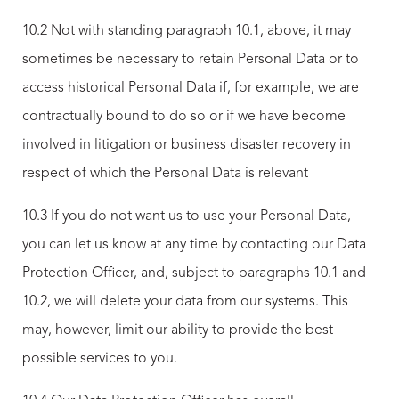
10.2 Not with standing paragraph 10.1, above, it may
sometimes be necessary to retain Personal Data or to
access historical Personal Data if, for example, we are
contractually bound to do so or if we have become
involved in litigation or business disaster recovery in
respect of which the Personal Data is relevant
10.3 If you do not want us to use your Personal Data,
you can let us know at any time by contacting our Data
Protection Officer, and, subject to paragraphs 10.1 and
10.2, we will delete your data from our systems. This
may, however, limit our ability to provide the best
possible services to you.