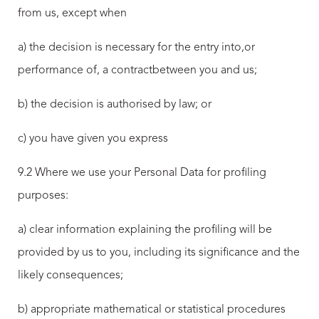
from us, except when
a) the decision is necessary for the entry into,or
performance of, a contractbetween you and us;
b) the decision is authorised by law; or
c) you have given you express
9.2 Where we use your Personal Data for profiling
purposes:
a) clear information explaining the profiling will be
provided by us to you, including its significance and the
likely consequences;
b) appropriate mathematical or statistical procedures