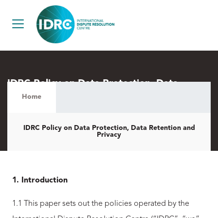
IDRC Policy on Data Protection, Data
Retention and Privacy
Home
IDRC Policy on Data Protection, Data Retention and
Privacy
1. Introduction
1.1 This paper sets out the policies operated by the