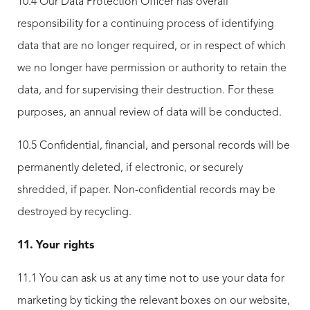
10.4 Our Data Protection Officer has overall
responsibility for a continuing process of identifying
data that are no longer required, or in respect of which
we no longer have permission or authority to retain the
data, and for supervising their destruction. For these
purposes, an annual review of data will be conducted.
10.5 Confidential, financial, and personal records will be
permanently deleted, if electronic, or securely
shredded, if paper. Non-confidential records may be
destroyed by recycling.
11.
Your rights
11.1 You can ask us at any time not to use your data for
marketing by ticking the relevant boxes on our website,