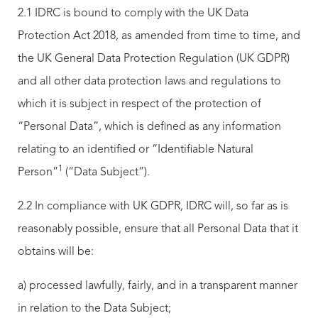
2.1 IDRC is bound to comply with the UK Data
Protection Act 2018, as amended from time to time, and
the UK General Data Protection Regulation (UK GDPR)
and all other data protection laws and regulations to
which it is subject in respect of the protection of
“Personal Data”, which is defined as any information
relating to an identified or “Identifiable Natural
1
Person”
(“Data Subject”).
2.2 In compliance with UK GDPR, IDRC will, so far as is
reasonably possible, ensure that all Personal Data that it
obtains will be:
a) processed lawfully, fairly, and in a transparent manner
in relation to the Data Subject;