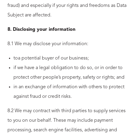
fraud) and especially if your rights and freedoms as Data
Subject are affected.
8.
Disclosing your information
8.1 We may disclose your information:
toa potential buyer of our business;
if we have a legal obligation to do so, or in order to
protect other people’s property, safety or rights; and
in an exchange of information with others to protect
against fraud or credit risks.
8.2 We may contract with third parties to supply services
to you on our behalf. These may include payment
processing, search engine facilities, advertising and