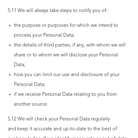
5.11 We will always take steps to notify you of:
the purpose or purposes for which we intend to
process your Personal Data;
the details of third parties, if any, with whom we will
share or to whom we will disclose your Personal
Data;
how you can limit our use and disclosure of your
Personal Data;
if we receive Personal Data relating to you from
another source.
5.12 We will check your Personal Data regularly
and keep it accurate and up-to-date to the best of