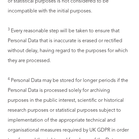
or statistical purposes is not considered to be
incompatible with the initial purposes.
3
Every reasonable step will be taken to ensure that
Personal Data that is inaccurate is erased or rectified
without delay, having regard to the purposes for which
they are processed.
4
Personal Data may be stored for longer periods if the
Personal Data is processed solely for archiving
purposes in the public interest, scientific or historical
research purposes or statistical purposes subject to
implementation of the appropriate technical and
organisational measures required by UK GDPR in order