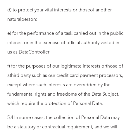
d) to protect your vital interests or thoseof another
naturalperson;
e) for the performance of a task carried out in the public
interest or in the exercise of official authority vested in
us as DataController;
f) for the purposes of our legitimate interests orthose of
athird party such as our credit card payment processors,
except where such interests are overridden by the
fundamental rights and freedoms of the Data Subject,
which require the protection of Personal Data.
5.4 In some cases, the collection of Personal Data may
be a statutory or contractual requirement, and we will