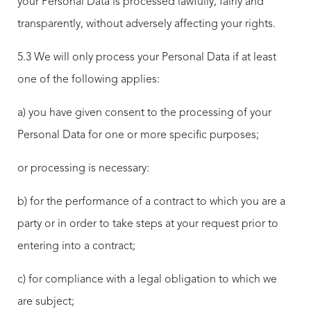
your Personal Data is processed lawfully, fairly and
transparently, without adversely affecting your rights.
5.3 We will only process your Personal Data if at least
one of the following applies:
a) you have given consent to the processing of your
Personal Data for one or more specific purposes;
or processing is necessary:
b) for the performance of a contract to which you are a
party or in order to take steps at your request prior to
entering into a contract;
c) for compliance with a legal obligation to which we
are subject;