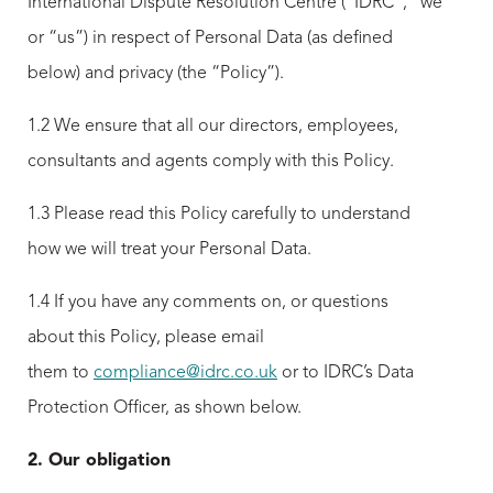
International Dispute Resolution Centre (“IDRC”, “we”
or “us”) in respect of Personal Data (as defined
below) and privacy (the “Policy”).
1.2 We ensure that all our directors, employees,
consultants and agents comply with this Policy.
1.3 Please read this Policy carefully to understand
how we will treat your Personal Data.
1.4 If you have any comments on, or questions
about this Policy, please email
them to
compliance@idrc.co.uk
or to IDRC’s Data
Protection Officer, as shown below.
2. Our obligation