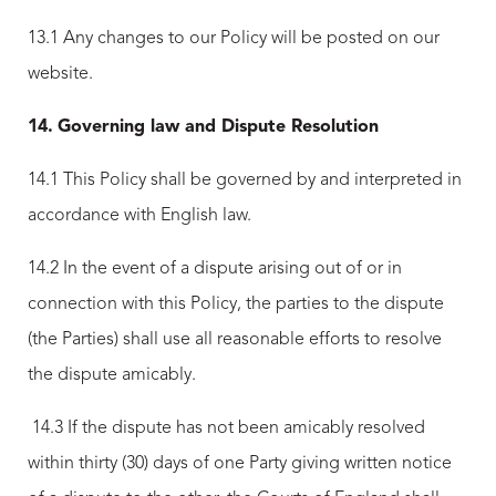
13.1 Any changes to our Policy will be posted on our
website.
14.
Governing law and Dispute Resolution
14.1 This Policy shall be governed by and interpreted in
accordance with English law.
14.2 In the event of a dispute arising out of or in
connection with this Policy, the parties to the dispute
(the Parties) shall use all reasonable efforts to resolve
the dispute amicably.
14.3 If the dispute has not been amicably resolved
within thirty (30) days of one Party giving written notice