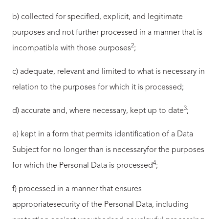
b) collected for specified, explicit, and legitimate
purposes and not further processed in a manner that is
2
incompatible with those purposes
;
c) adequate, relevant and limited to what is necessary in
relation to the purposes for which it is processed;
3
d) accurate and, where necessary, kept up to date
;
e) kept in a form that permits identification of a Data
Subject for no longer than is necessaryfor the purposes
4
for which the Personal Data is processed
;
f) processed in a manner that ensures
appropriatesecurity of the Personal Data, including