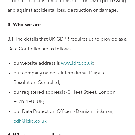
protection against unauthorised or unlawful processing
and against accidental loss, destruction or damage.
3.
Who we are
3.1 The details that UK GDPR requires us to provide as a
Data Controller are as follows:
ourwebsite address is
www.idrc.co.uk
;
our company name is International Dispute
Resolution CentreLtd;
our registered addressis70 Fleet Street, London,
EC4Y 1EU, UK;
our Data Protection Officer isDamian Hickman,
cdh@idrc.co.uk