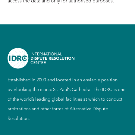
access the data and only for authorised purposes.
Established in 2000 and located in an enviable position
overlooking the iconic St. Paul’s Cathedral- the IDRC is one
of the world’s leading global facilities at which to conduct
arbitrations and other forms of Alternative Dispute
Resolution.