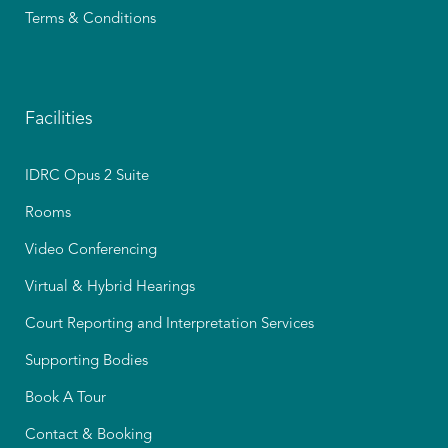
Terms & Conditions
Facilities
IDRC Opus 2 Suite
Rooms
Video Conferencing
Virtual & Hybrid Hearings
Court Reporting and Interpretation Services
Supporting Bodies
Book A Tour
Contact & Booking