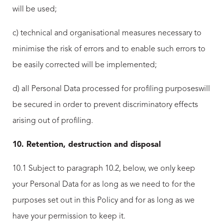
will be used;
c) technical and organisational measures necessary to
minimise the risk of errors and to enable such errors to
be easily corrected will be implemented;
d) all Personal Data processed for profiling purposeswill
be secured in order to prevent discriminatory effects
arising out of profiling.
10. Retention, destruction and disposal
10.1 Subject to paragraph 10.2, below, we only keep
your Personal Data for as long as we need to for the
purposes set out in this Policy and for as long as we
have your permission to keep it.