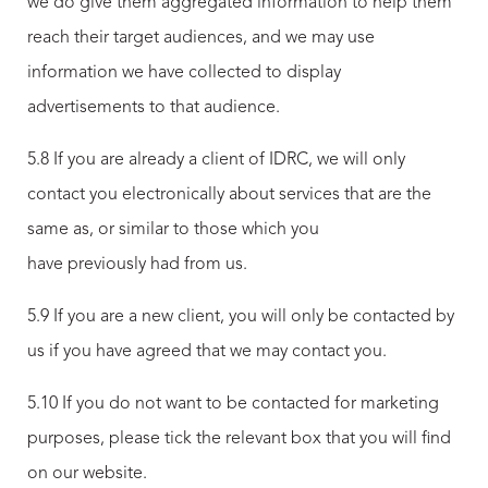
we do give them aggregated information to help them
reach their target audiences, and we may use
information we have collected to display
advertisements to that audience.
5.8 If you are already a client of IDRC, we will only
contact you electronically about services that are the
same as, or similar to those which you
have previously had from us.
5.9 If you are a new client, you will only be contacted by
us if you have agreed that we may contact you.
5.10 If you do not want to be contacted for marketing
purposes, please tick the relevant box that you will find
on our website.