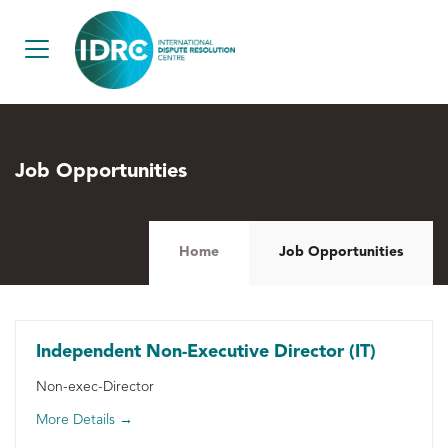
Job Opportunities
Home
Job Opportunities
Independent Non-Executive Director (IT)
Non-exec-Director
More Details