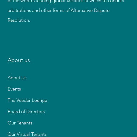
of the world’s leading global facilities at which to conduct
arbitrations and other forms of Alternative Dispute
Resolution.
About us
About Us
Events
The Veeder Lounge
Board of Directors
Our Tenants
Our Virtual Tenants