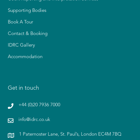
Supporting Bodies
Book A Tour
Contact & Booking
IDRC Gallery
Accommodation
Get in touch
+44 (0)20 7936 7000
info@idrc.co.uk
1 Paternoster Lane, St. Paul’s, London EC4M 7BQ