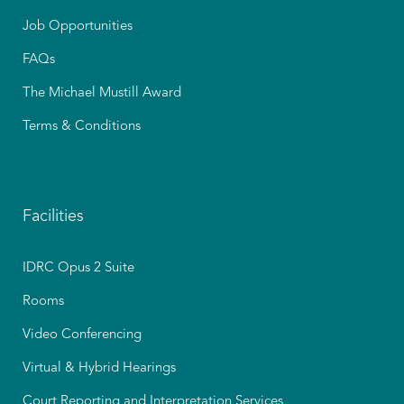
Job Opportunities
FAQs
The Michael Mustill Award
Terms & Conditions
Facilities
IDRC Opus 2 Suite
Rooms
Video Conferencing
Virtual & Hybrid Hearings
Court Reporting and Interpretation Services