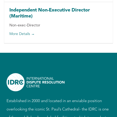
Independent Non-Executive Director
(Maritime)
Non-exec-Director
More Details
Established in 2000 and located in an enviable position
overlooking the iconic St. Paul’s Cathedral- the IDRC is one